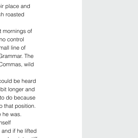
ir place and 
ch roasted 
et mornings of 
no control 
all line of 
f Grammar. The 
 Commas, wild 
 could be heard 
 bit longer and 
 to do because 
 that position. 
e he was.
self 
and if he lifted 