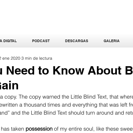
A DIGITAL
PODCAST
DESCARGAS
GALERIA
2 ene 2020
3 min de lectura
u Need to Know About 
Gain
 copy. The copy warned the Little Blind Text, that wher
written a thousand times and everything that was left fro
d” and the Little Blind Text should turn around and retu
 has taken 
possession
 of my entire soul, like these swe