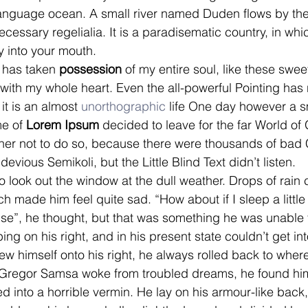
language ocean. A small river named Duden flows by the
necessary regelialia. It is a paradisematic country, in whi
y into your mouth.
 has taken 
possession
 of my entire soul, like these swe
 with my whole heart. Even the all-powerful Pointing has 
it is an almost 
unorthographic
 life One day however a sm
me of
 Lorem Ipsum
 decided to leave for the far World o
er not to do so, because there were thousands of bad
vious Semikoli, but the Little Blind Text didn’t listen.
o look out the window at the dull weather. Drops of rain
ch made him feel quite sad. “How about if I sleep a little
ense”, he thought, but that was something he was unable
ng on his right, and in his present state couldn’t get into
w himself onto his right, he always rolled back to wher
regor Samsa woke from troubled dreams, he found him
d into a horrible vermin. He lay on his armour-like back, 