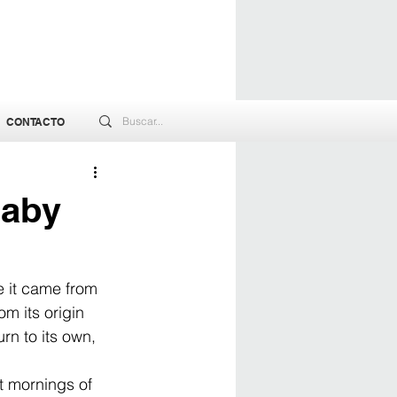
CONTACTO
Baby
e it came from 
m its origin 
rn to its own, 
et mornings of 