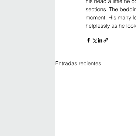
his head a little he 
sections. The beddin
moment. His many leg
helplessly as he loo
Entradas recientes