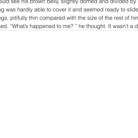
could see his brown belly, slightly domed and divided by a
g was hardly able to cover it and seemed ready to slide
s, pitifully thin compared with the size of the rest of h
ked. “What’s happened to me? ” he thought. It wasn’t a 