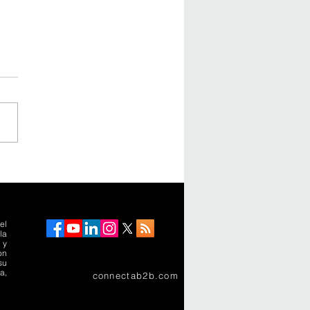
rimera ciudad-
puerto de América
a recibiría a 40
ones de pasajeros al
el
la
 y
on
su
a,
connectab2b.com