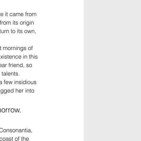
e it came from 
rom its origin 
urn to its own, 
t mornings of 
istence in this 
ar friend, so 
 talents.
a few insidious 
gged her into 
orrow. 
 Consonantia, 
coast of the 