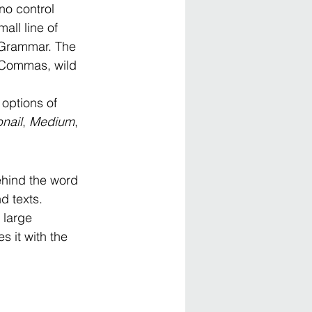
no control 
all line of 
f Grammar. The 
 Commas, wild 
options of 
nail
, 
Medium
, 
behind the word 
d texts. 
 large 
 it with the 