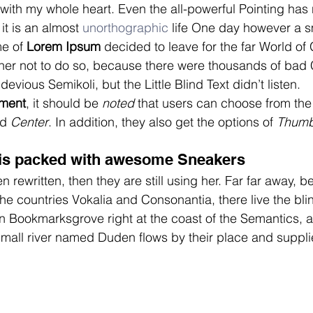
 with my whole heart. Even the all-powerful Pointing has 
it is an almost 
unorthographic
 life One day however a sm
me of
 Lorem Ipsum
 decided to leave for the far World o
er not to do so, because there were thousands of bad
vious Semikoli, but the Little Blind Text didn’t listen.
nment
, it should be 
noted
 that users can choose from the 
d 
Center
. In addition, they also get the options of 
Thumb
is packed with awesome Sneakers
n rewritten, then they are still using her. Far far away, 
he countries Vokalia and Consonantia, there live the blin
in Bookmarksgrove right at the coast of the Semantics, a
all river named Duden flows by their place and supplies