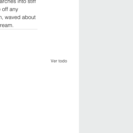
rches into stiff 
 off any 
im, waved about 
dream.
Ver todo