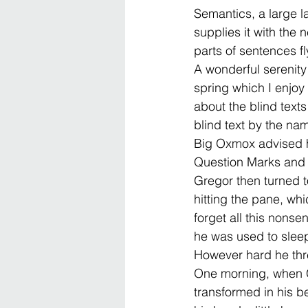
Semantics, a large 
supplies it with the 
parts of sentences fl
A wonderful serenity
spring which I enjoy
about the blind texts 
blind text by the na
Big Oxmox advised h
Question Marks and de
Gregor then turned t
hitting the pane, whi
forget all this nons
he was used to sleepi
However hard he thre
One morning, when G
transformed in his be