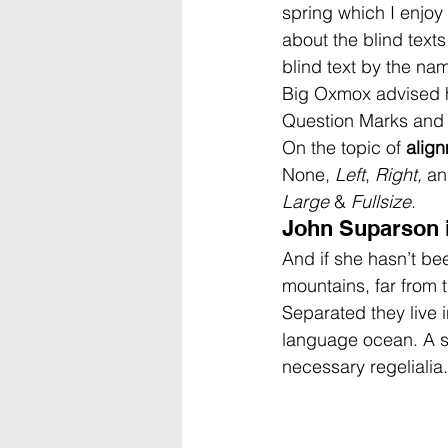
spring which I enjoy
about the blind texts 
blind text by the na
Big Oxmox advised h
Question Marks and de
On the topic of 
alig
None, 
Left
, 
Right, 
an
Large
 & 
Fullsize
.
John Suparson 
And if she hasn’t bee
mountains, far from t
Separated they live 
language ocean. A sm
necessary regelialia.