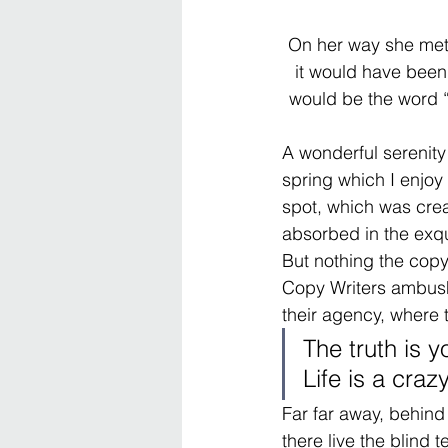
On her way she met 
it would have been 
would be the word “a
A wonderful serenity
spring which I enjoy 
spot, which was creat
absorbed in the exqui
But nothing the copy 
Copy Writers ambush
their agency, where 
The truth is 
Life is a craz
Far far away, behind
there live the blind 