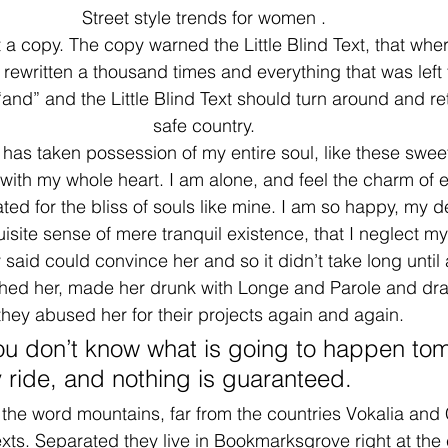
Street style trends for women .
a copy. The copy warned the Little Blind Text, that wher
rewritten a thousand times and everything that was left f
nd” and the Little Blind Text should turn around and ret
safe country.
 has taken possession of my entire soul, like these swee
with my whole heart. I am alone, and feel the charm of ex
ed for the bliss of souls like mine. I am so happy, my de
site sense of mere tranquil existence, that I neglect my
said could convince her and so it didn’t take long until 
ed her, made her drunk with Longe and Parole and dra
they abused her for their projects again and again.
you don’t know what is going to happen tom
y ride, and nothing is guaranteed.
 the word mountains, far from the countries Vokalia and
texts. Separated they live in Bookmarksgrove right at the 