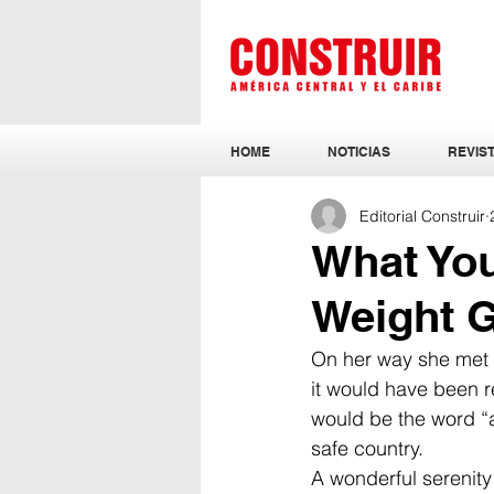
HOME
NOTICIAS
REVIST
Editorial Construir
What Yo
Weight 
On her way she met a
it would have been re
would be the word “an
safe country. 
A wonderful serenity