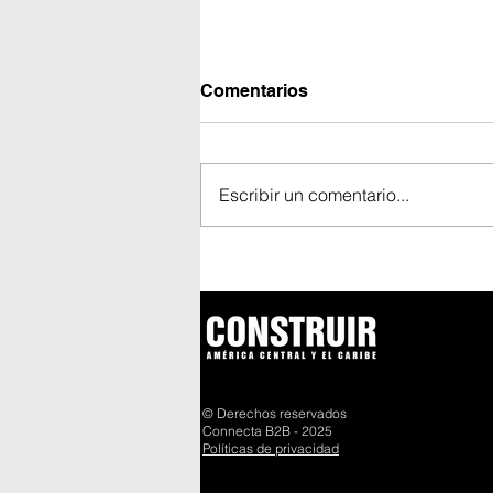
Comentarios
Escribir un comentario...
Un vaciado continuo de
1.600 m³ marca un nuevo
hito del Cuarto Puente
sobre el Canal de Panamá
© Derechos reservados
Connecta B2B - 2025
Políticas de privacidad